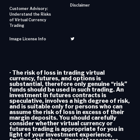
Disclaimer
Customer Advisory:
Understand the Risks
of Virtual Currency
Trading
Image License Info
· The risk of loss in trading virtual
currency, futures, and options is
substantial, therefore only genuine “risk”
funds should be used in such trading. An
investment in futures contracts is
speculative, involves a high degree of risk,
and is suitable only for persons who can
assume the risk of loss in excess of their
margin deposits. You should carefully
consider whether virtual currency or
futures trading is appropriate for you in
light of your investment experience,