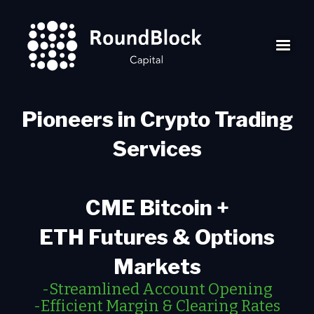
Pioneers in Crypto Trading
Services
CME Bitcoin +
ETH Futures & Options
Markets
-Streamlined Account Opening
-Efficient Margin & Clearing Rates