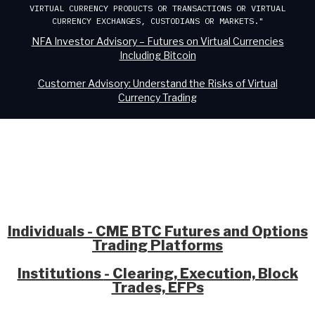
VIRTUAL CURRENCY PRODUCTS OR TRANSACTIONS OR VIRTUAL
CURRENCY EXCHANGES, CUSTODIANS OR MARKETS."
NFA Investor Advisory – Futures on Virtual Currencies
Including Bitcoin
Customer Advisory: Understand the Risks of Virtual
Currency Trading
Individuals - CME BTC Futures and Options
Trading Platforms
Institutions
- Clearing, Execution, Block
Trades, EFPs