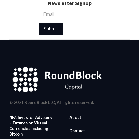
Newsletter SignUp
© 2021 RoundBlock LLC, All rights reserved.
NFA Investor Advisory
About
– Futures on Virtual
Currencies Including
Contact
Bitcoin