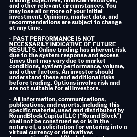
trading objectives, financial resources,
and other relevant circumstances. You
may lose all or more of your initial
investment. Opinions, market data, and
recommendations are subject to change
at any time.
· PAST PERFORMANCE IS NOT
NECESSARILY INDICATIVE OF FUTURE
RESULTS. Online trading has inherent risk
due to the system response and access
times that may vary due to market
conditions, system performance, volume,
and other factors. An investor should
understand these and additional risks
before trading. Options involve risk and
are not suitable for all investors.
· All information, communications,
publications, and reports, including this
specific material, used and distributed by
RoundBlock Capital LLC (“Round Block”)
shall not be construed as or is in the
nature of, a solicitation for entering into a
virtual currency or derivatives