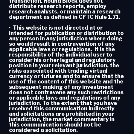
transaction. Round Block does not
distribute research reports, employ
research analysts, or maintain a research
department as defined in CFTC Rule 1.71.
· This website is not directed at or
intended for publication or distribution to
any person in any jurisdiction where doing
so would result in contravention of any
applicable laws or regulations. It is the
responsibility of the individual user to
consider his or her legal and regulatory
position in your relevant jurisdiction, the
risks associated with trading virtual
currency or futures and to ensure that the
use of the content of this website and the
subsequent making of any investment
does not contravene any such restrictions
or applicable laws and regulations of any
jurisdiction. To the extent that you have
received this communication indirectly
and solicitations are prohibited in your
jurisdiction, the market commentary in
this communication should not be
considered a solicitation.