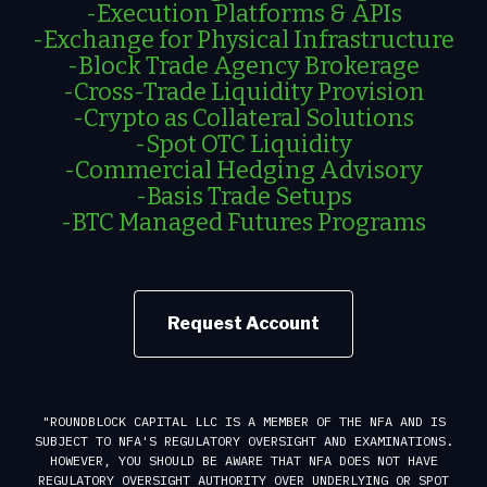
-Execution Platforms & APIs
-Exchange for Physical Infrastructure
-Block Trade Agency Brokerage
-Cross-Trade Liquidity Provision
-Crypto as Collateral Solutions
-Spot OTC Liquidity
-Commercial Hedging Advisory
-Basis Trade Setups
-BTC Managed Futures Programs
Request Account
"ROUNDBLOCK CAPITAL LLC IS A MEMBER OF THE NFA AND IS
SUBJECT TO NFA'S REGULATORY OVERSIGHT AND EXAMINATIONS.
HOWEVER, YOU SHOULD BE AWARE THAT NFA DOES NOT HAVE
REGULATORY OVERSIGHT AUTHORITY OVER UNDERLYING OR SPOT